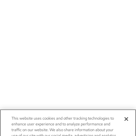
This website uses cookies and other tracking technologies to
enhance user experience and to analyze performance and
traffic on our website. We also share information about your
use of our site with our social media, advertising and analytics