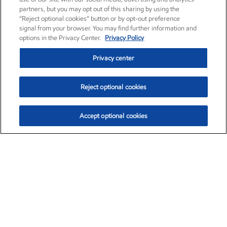
partners, but you may opt out of this sharing by using the
“Reject optional cookies” button or by opt-out preference
signal from your browser. You may find further information and
options in the Privacy Center.
Privacy Policy
Privacy center
Reject optional cookies
Accept optional cookies
Exxon Mobil Corporation (XOM)
$153.39
$-1.45 (-0.94%)
12:20pm ET
•
Aug. 7, 2026