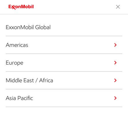
ExxonMobil Global
Americas
Europe
Middle East / Africa
Asia Pacific