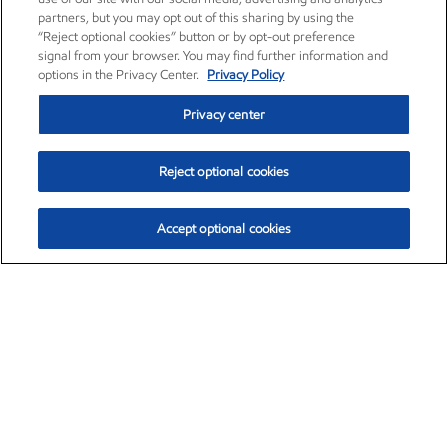
partners, but you may opt out of this sharing by using the
“Reject optional cookies” button or by opt-out preference
signal from your browser. You may find further information and
options in the Privacy Center.
Privacy Policy
Privacy center
Reject optional cookies
Accept optional cookies
Exxon Mobil Corporation (XOM)
$153.04
$-1.80 (-1.16%)
4:00pm ET
•
Aug. 7, 2026