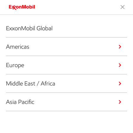
ExxonMobil Global
Americas
Europe
Middle East / Africa
Asia Pacific