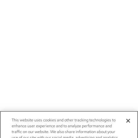
This website uses cookies and other tracking technologies to
enhance user experience and to analyze performance and
traffic on our website. We also share information about your
use of our site with our social media, advertising and analytics