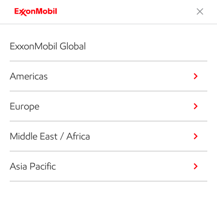
ExxonMobil Global
Americas
Europe
Middle East / Africa
Asia Pacific