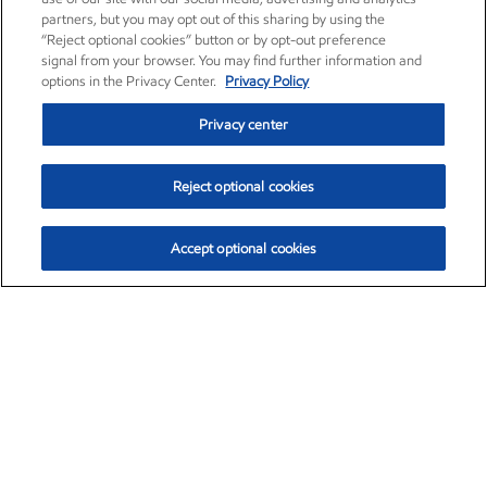
partners, but you may opt out of this sharing by using the
“Reject optional cookies” button or by opt-out preference
signal from your browser. You may find further information and
options in the Privacy Center.
Privacy Policy
Privacy center
Reject optional cookies
Accept optional cookies
Exxon Mobil Corporation (XOM)
$152.31
$-2.53 (-1.63%)
9:30am ET
•
Aug. 7, 2026