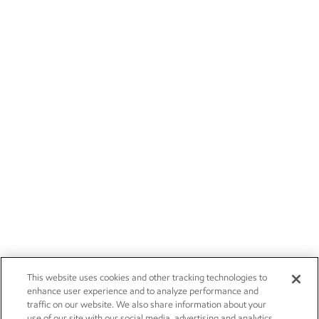
This website uses cookies and other tracking technologies to
enhance user experience and to analyze performance and
traffic on our website. We also share information about your
use of our site with our social media, advertising and analytics