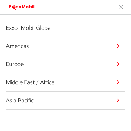
ExxonMobil Global
Americas
Europe
Middle East / Africa
Asia Pacific