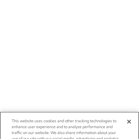
This website uses cookies and other tracking technologies to
enhance user experience and to analyze performance and
traffic on our website. We also share information about your
use of our site with our social media, advertising and analytics