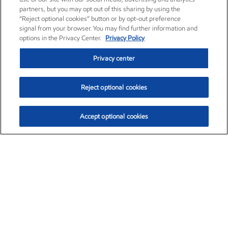
partners, but you may opt out of this sharing by using the
“Reject optional cookies” button or by opt-out preference
signal from your browser. You may find further information and
options in the Privacy Center.
Privacy Policy
Privacy center
Reject optional cookies
Accept optional cookies
Exxon Mobil Corporation (XOM)
$153.04
$-1.80 (-1.16%)
4:00pm ET
•
Aug. 7, 2026