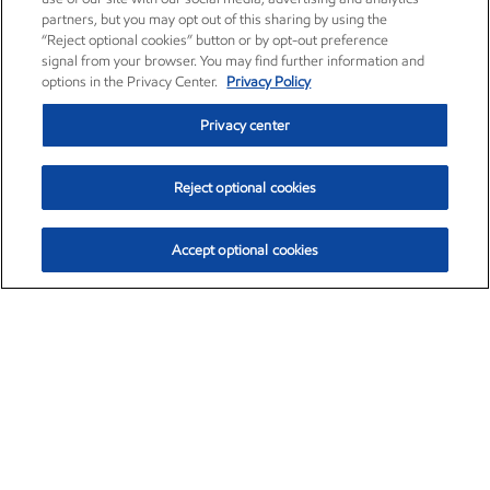
partners, but you may opt out of this sharing by using the
“Reject optional cookies” button or by opt-out preference
signal from your browser. You may find further information and
options in the Privacy Center.
Privacy Policy
Privacy center
Reject optional cookies
Accept optional cookies
Exxon Mobil Corporation (XOM)
$153.04
$-1.80 (-1.16%)
4:00pm ET
•
Aug. 7, 2026