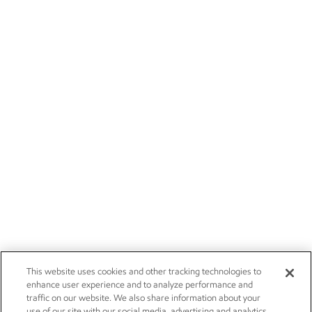
This website uses cookies and other tracking technologies to
enhance user experience and to analyze performance and
traffic on our website. We also share information about your
use of our site with our social media, advertising and analytics