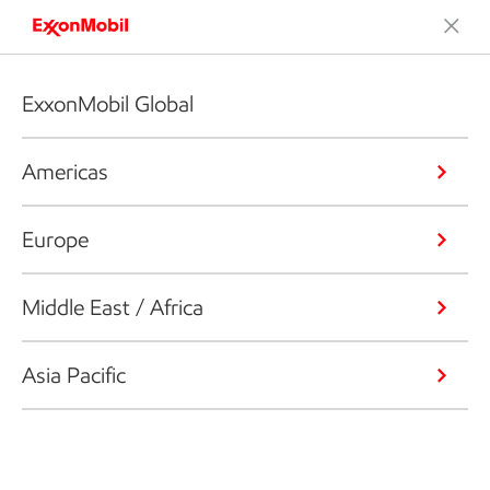
ExxonMobil Global
Americas
Europe
Middle East / Africa
Asia Pacific