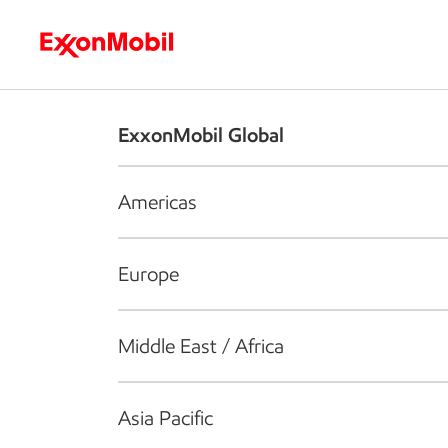
Who we are
What we do
S
ExxonMobil Global
Americas
Europe
Middle East / Africa
Asia Pacific