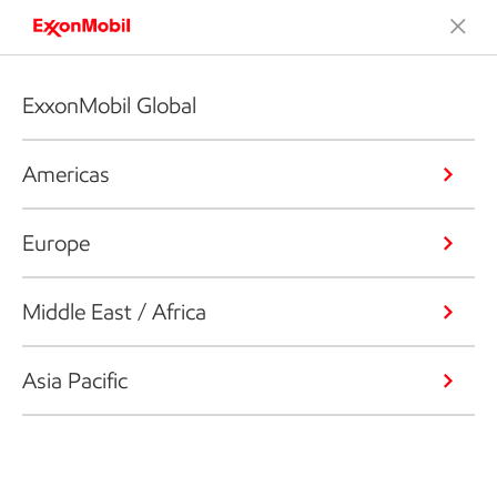
ExxonMobil Global
Americas
Europe
Middle East / Africa
Asia Pacific