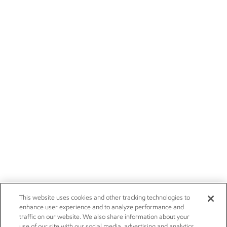
This website uses cookies and other tracking technologies to
enhance user experience and to analyze performance and
traffic on our website. We also share information about your
use of our site with our social media, advertising and analytics