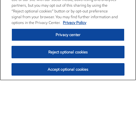
partners, but you may opt out of this sharing by using the
“Reject optional cookies” button or by opt-out preference
signal from your browser. You may find further information and
options in the Privacy Center.
Privacy Policy
Privacy center
Reject optional cookies
Accept optional cookies
Exxon Mobil Corporation (XOM)
$153.46
$-1.38 (-0.89%)
12:30pm ET
•
Aug. 7, 2026