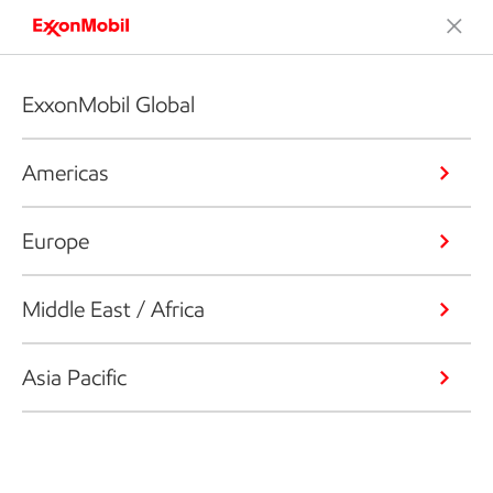
ExxonMobil Global
Americas
Europe
Middle East / Africa
Asia Pacific