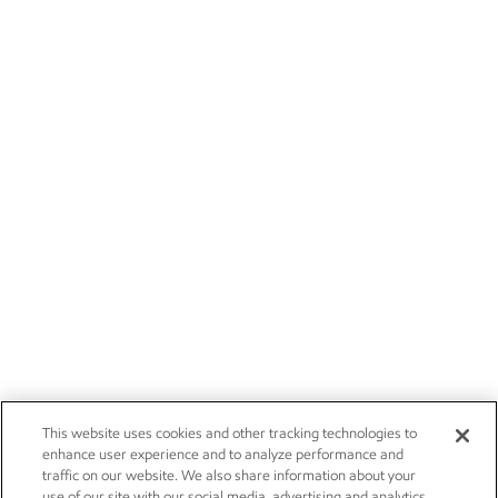
This website uses cookies and other tracking technologies to
enhance user experience and to analyze performance and
traffic on our website. We also share information about your
use of our site with our social media, advertising and analytics