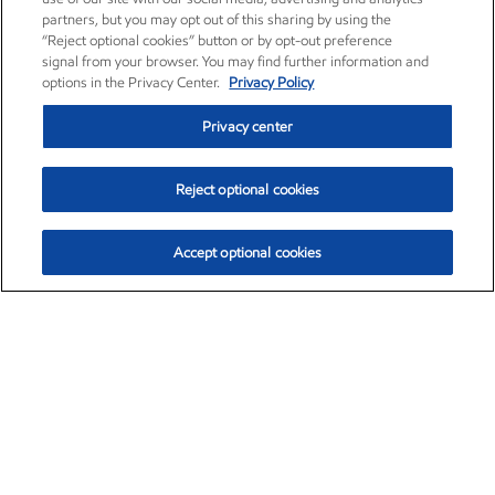
partners, but you may opt out of this sharing by using the
“Reject optional cookies” button or by opt-out preference
signal from your browser. You may find further information and
options in the Privacy Center.
Privacy Policy
Privacy center
Reject optional cookies
Accept optional cookies
Exxon Mobil Corporation (XOM)
$152.00
$-2.84 (-1.83%)
10:00am ET
•
Aug. 7, 2026