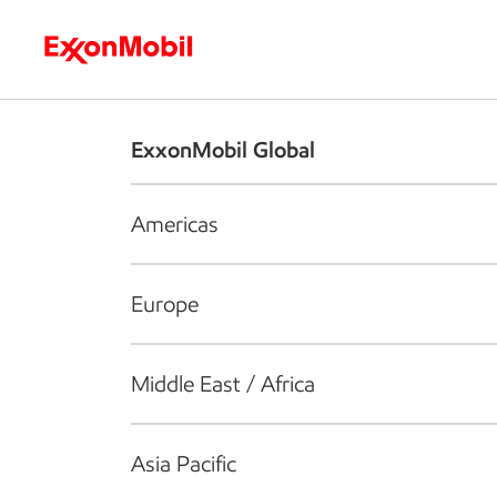
Who we are
What we do
S
ExxonMobil Global
Americas
Europe
Middle East / Africa
Asia Pacific