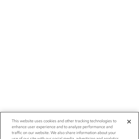
This website uses cookies and other tracking technologies to
enhance user experience and to analyze performance and
traffic on our website. We also share information about your
use of our site with our social media, advertising and analytics