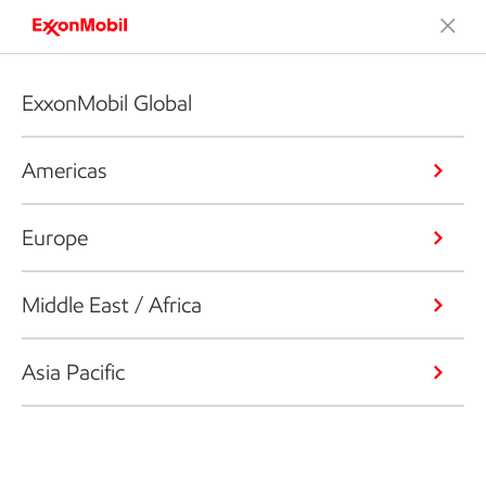
ExxonMobil Global
Americas
Europe
Middle East / Africa
Asia Pacific