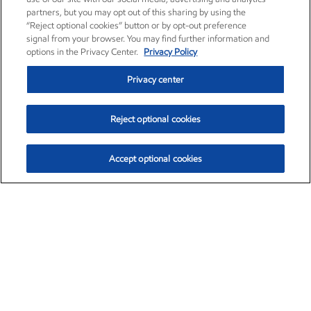
partners, but you may opt out of this sharing by using the
“Reject optional cookies” button or by opt-out preference
signal from your browser. You may find further information and
options in the Privacy Center.
Privacy Policy
Privacy center
Reject optional cookies
Accept optional cookies
Exxon Mobil Corporation (XOM)
$153.04
$-1.80 (-1.16%)
4:00pm ET
•
Aug. 7, 2026