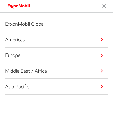
ExxonMobil Global
Americas
Europe
Middle East / Africa
Asia Pacific