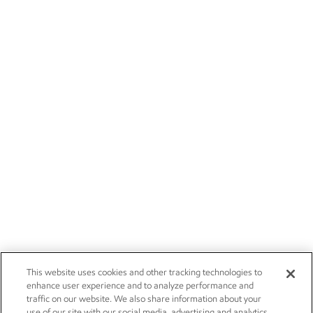
This website uses cookies and other tracking technologies to
enhance user experience and to analyze performance and
traffic on our website. We also share information about your
use of our site with our social media, advertising and analytics