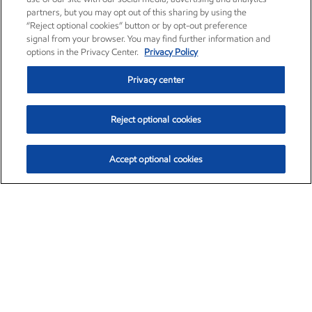
partners, but you may opt out of this sharing by using the
“Reject optional cookies” button or by opt-out preference
signal from your browser. You may find further information and
options in the Privacy Center.
Privacy Policy
Privacy center
Reject optional cookies
Accept optional cookies
Exxon Mobil Corporation (XOM)
$154.52
$2.89 (1.91%)
3:40pm ET
•
Aug. 6, 2026