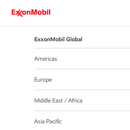
Who we are
What we do
S
ExxonMobil Global
Americas
Europe
Middle East / Africa
Asia Pacific