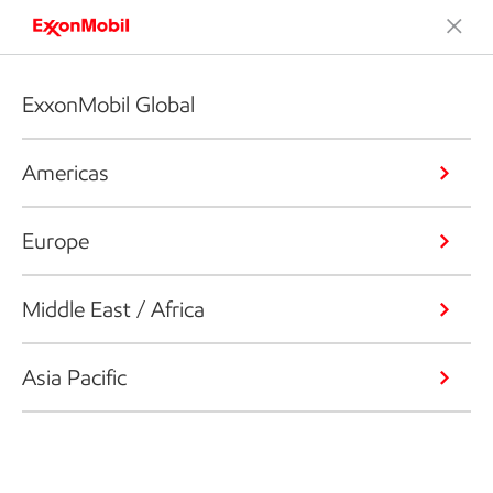
ExxonMobil Global
Americas
Europe
Middle East / Africa
Asia Pacific