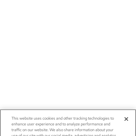
This website uses cookies and other tracking technologies to
enhance user experience and to analyze performance and
traffic on our website. We also share information about your
use of our site with our social media, advertising and analytics