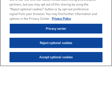
partners, but you may opt out of this sharing by using the
“Reject optional cookies” button or by opt-out preference
signal from your browser. You may find further information and
options in the Privacy Center.
Privacy Policy
Privacy center
Reject optional cookies
Accept optional cookies
Exxon Mobil Corporation (XOM)
$153.04
$-1.80 (-1.16%)
4:00pm ET
•
Aug. 7, 2026