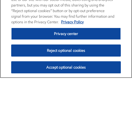
partners, but you may opt out of this sharing by using the
“Reject optional cookies” button or by opt-out preference
signal from your browser. You may find further information and
options in the Privacy Center.
Privacy Policy
Privacy center
Reject optional cookies
Accept optional cookies
Exxon Mobil Corporation (XOM)
$153.04
$-1.80 (-1.16%)
4:00pm ET
•
Aug. 7, 2026