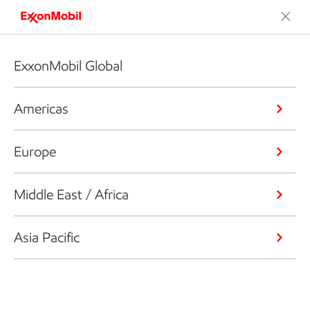
ExxonMobil Global
Americas
Europe
Middle East / Africa
Asia Pacific