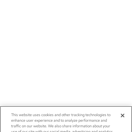
This website uses cookies and other tracking technologies to
enhance user experience and to analyze performance and
traffic on our website. We also share information about your
use of our site with our social media, advertising and analytics