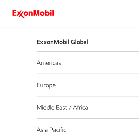
Who we are
What we do
S
ExxonMobil Global
Americas
Europe
Middle East / Africa
Asia Pacific