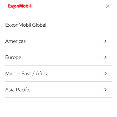
ExxonMobil Global
Americas
Europe
Middle East / Africa
Asia Pacific