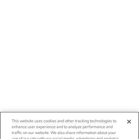
This website uses cookies and other tracking technologies to
enhance user experience and to analyze performance and
traffic on our website. We also share information about your
use of our site with our social media, advertising and analytics