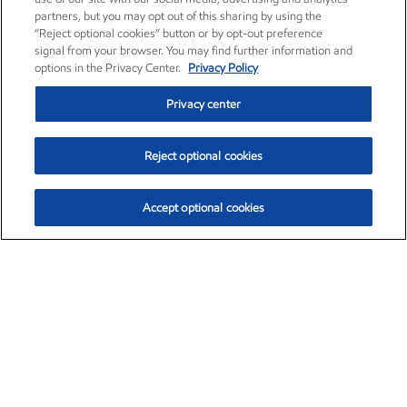
partners, but you may opt out of this sharing by using the
“Reject optional cookies” button or by opt-out preference
signal from your browser. You may find further information and
options in the Privacy Center.
Privacy Policy
Privacy center
Reject optional cookies
Accept optional cookies
Exxon Mobil Corporation (XOM)
$153.04
$-1.80 (-1.16%)
4:00pm ET
•
Aug. 7, 2026