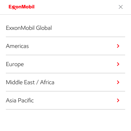
ExxonMobil Global
Americas
Europe
Middle East / Africa
Asia Pacific