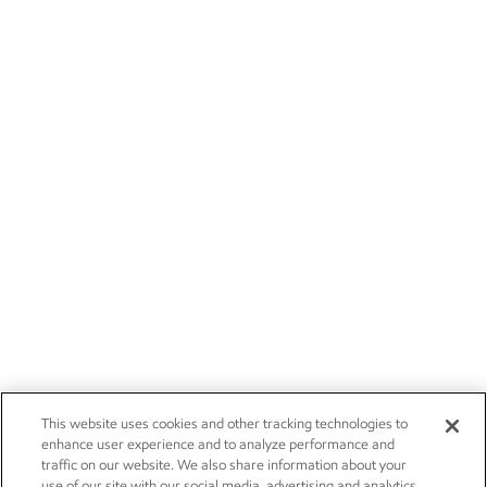
This website uses cookies and other tracking technologies to
enhance user experience and to analyze performance and
traffic on our website. We also share information about your
use of our site with our social media, advertising and analytics