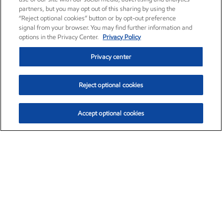
partners, but you may opt out of this sharing by using the
“Reject optional cookies” button or by opt-out preference
signal from your browser. You may find further information and
options in the Privacy Center.
Privacy Policy
Privacy center
Reject optional cookies
Accept optional cookies
Exxon Mobil Corporation (XOM)
$154.84
$3.21 (2.12%)
4:00pm ET
•
Aug. 6, 2026