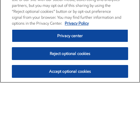
partners, but you may opt out of this sharing by using the
“Reject optional cookies” button or by opt-out preference
signal from your browser. You may find further information and
options in the Privacy Center.
Privacy Policy
Privacy center
Reject optional cookies
Accept optional cookies
Exxon Mobil Corporation (XOM)
$153.04
$-1.80 (-1.16%)
4:00pm ET
•
Aug. 7, 2026