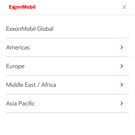
ExxonMobil Global
Americas
Europe
Middle East / Africa
Asia Pacific