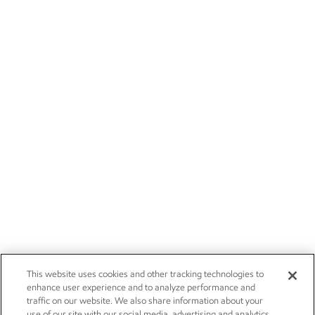
This website uses cookies and other tracking technologies to
enhance user experience and to analyze performance and
traffic on our website. We also share information about your
use of our site with our social media, advertising and analytics