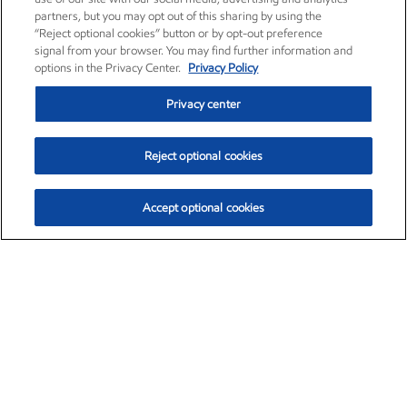
partners, but you may opt out of this sharing by using the
“Reject optional cookies” button or by opt-out preference
signal from your browser. You may find further information and
options in the Privacy Center.
Privacy Policy
Privacy center
Reject optional cookies
Accept optional cookies
Exxon Mobil Corporation (XOM)
$151.63
$-2.33 (-1.51%)
4:00pm ET
•
Aug. 5, 2026