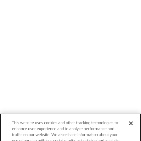
This website uses cookies and other tracking technologies to
enhance user experience and to analyze performance and
traffic on our website. We also share information about your
use of our site with our social media, advertising and analytics