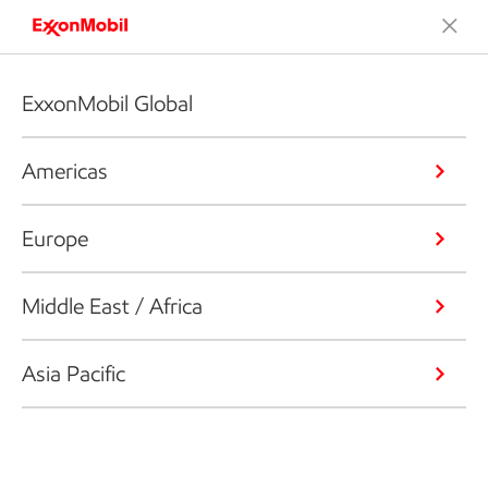
ExxonMobil Global
Americas
Europe
Middle East / Africa
Asia Pacific