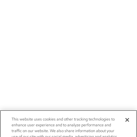
This website uses cookies and other tracking technologies to
enhance user experience and to analyze performance and
traffic on our website. We also share information about your
use of our site with our social media, advertising and analytics