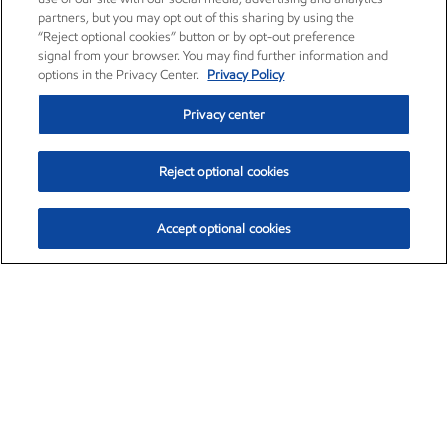
partners, but you may opt out of this sharing by using the
“Reject optional cookies” button or by opt-out preference
signal from your browser. You may find further information and
options in the Privacy Center.
Privacy Policy
Privacy center
Reject optional cookies
Accept optional cookies
Exxon Mobil Corporation (XOM)
$154.84
$3.21 (2.12%)
4:00pm ET
•
Aug. 6, 2026