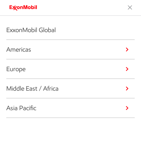
ExxonMobil Global
Americas
Europe
Middle East / Africa
Asia Pacific