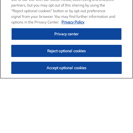
partners, but you may opt out of this sharing by using the
“Reject optional cookies” button or by opt-out preference
signal from your browser. You may find further information and
options in the Privacy Center.
Privacy Policy
Privacy center
Reject optional cookies
Accept optional cookies
Exxon Mobil Corporation (XOM)
$154.84
$3.21 (2.12%)
4:00pm ET
•
Aug. 6, 2026