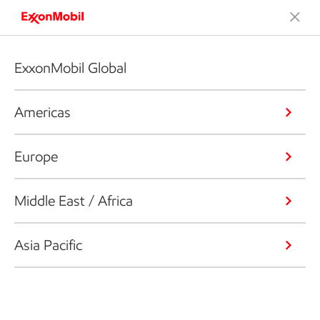
ExxonMobil Global
Americas
Europe
Middle East / Africa
Asia Pacific