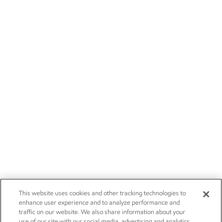
This website uses cookies and other tracking technologies to
enhance user experience and to analyze performance and
traffic on our website. We also share information about your
use of our site with our social media, advertising and analytics