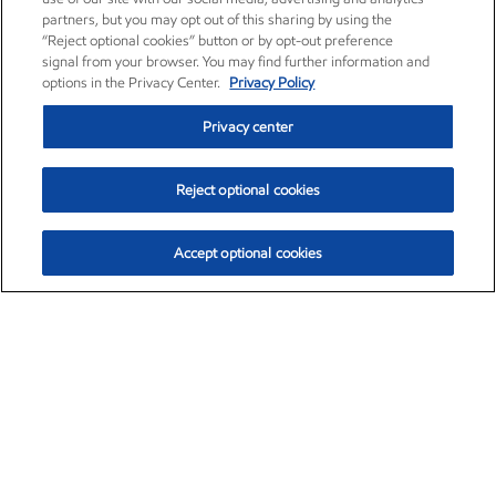
partners, but you may opt out of this sharing by using the
“Reject optional cookies” button or by opt-out preference
signal from your browser. You may find further information and
options in the Privacy Center.
Privacy Policy
Privacy center
Reject optional cookies
Accept optional cookies
Exxon Mobil Corporation (XOM)
$153.04
$-1.80 (-1.16%)
4:00pm ET
•
Aug. 7, 2026