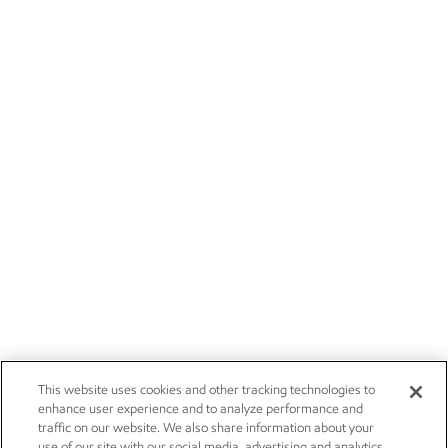
This website uses cookies and other tracking technologies to
enhance user experience and to analyze performance and
traffic on our website. We also share information about your
use of our site with our social media, advertising and analytics