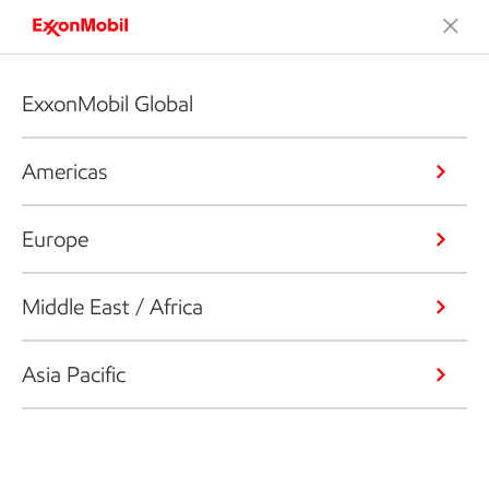
ExxonMobil Global
Americas
Europe
Middle East / Africa
Asia Pacific