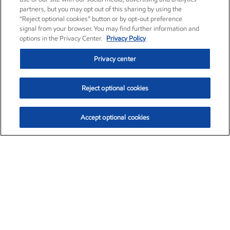
partners, but you may opt out of this sharing by using the
“Reject optional cookies” button or by opt-out preference
signal from your browser. You may find further information and
options in the Privacy Center.
Privacy Policy
Privacy center
Reject optional cookies
Accept optional cookies
Exxon Mobil Corporation (XOM)
$154.84
$3.21 (2.12%)
4:00pm ET
•
Aug. 6, 2026