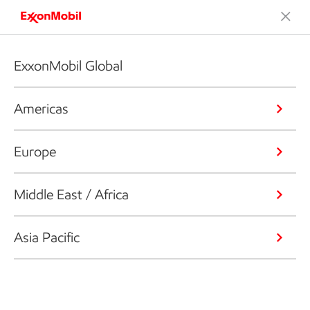
ExxonMobil Global
Americas
Europe
Middle East / Africa
Asia Pacific