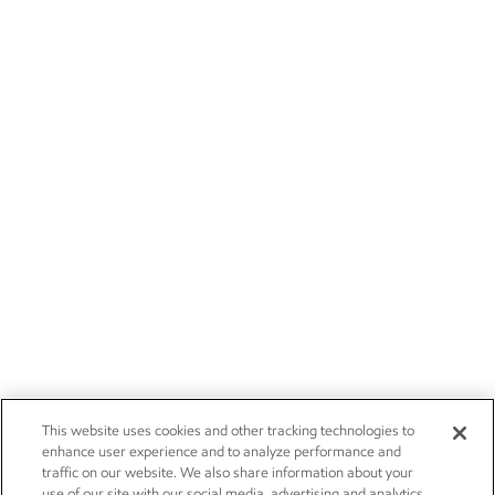
This website uses cookies and other tracking technologies to
enhance user experience and to analyze performance and
traffic on our website. We also share information about your
use of our site with our social media, advertising and analytics