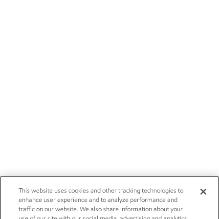
This website uses cookies and other tracking technologies to
enhance user experience and to analyze performance and
traffic on our website. We also share information about your
use of our site with our social media, advertising and analytics