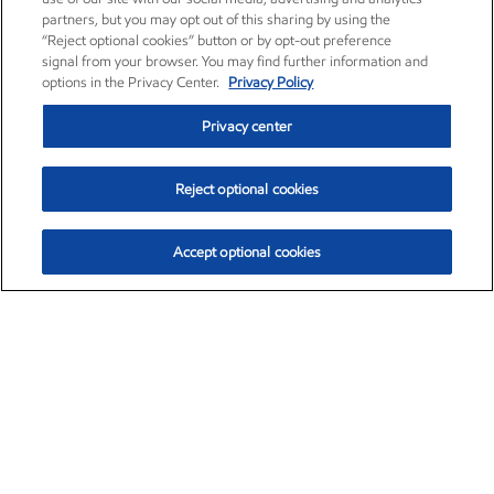
partners, but you may opt out of this sharing by using the
“Reject optional cookies” button or by opt-out preference
signal from your browser. You may find further information and
options in the Privacy Center.
Privacy Policy
Privacy center
Reject optional cookies
Accept optional cookies
Exxon Mobil Corporation (XOM)
$153.04
$-1.80 (-1.16%)
4:00pm ET
•
Aug. 7, 2026