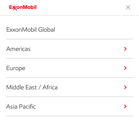
ExxonMobil Global
Americas
Europe
Middle East / Africa
Asia Pacific