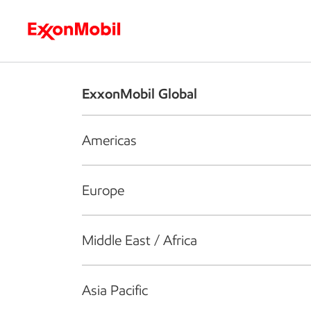
Who we are
What we do
S
ExxonMobil Global
Americas
Europe
Middle East / Africa
Asia Pacific