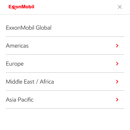
ExxonMobil Global
Americas
Europe
Middle East / Africa
Asia Pacific