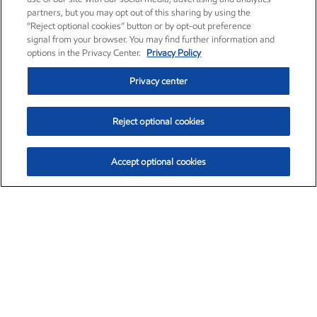
partners, but you may opt out of this sharing by using the
“Reject optional cookies” button or by opt-out preference
signal from your browser. You may find further information and
options in the Privacy Center.
Privacy Policy
Privacy center
Reject optional cookies
Accept optional cookies
Exxon Mobil Corporation (XOM)
$153.04
$-1.80 (-1.16%)
4:00pm ET
•
Aug. 7, 2026