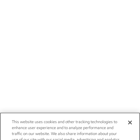
This website uses cookies and other tracking technologies to
enhance user experience and to analyze performance and
traffic on our website. We also share information about your
use of our site with our social media, advertising and analytics