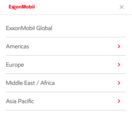
ExxonMobil Global
Americas
Europe
Middle East / Africa
Asia Pacific