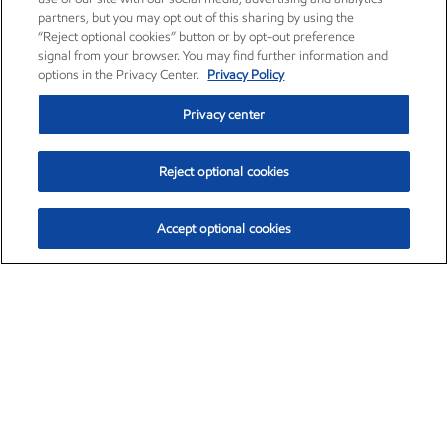
partners, but you may opt out of this sharing by using the
“Reject optional cookies” button or by opt-out preference
signal from your browser. You may find further information and
options in the Privacy Center.
Privacy Policy
Privacy center
Reject optional cookies
Accept optional cookies
Exxon Mobil Corporation (XOM)
$151.63
$-2.33 (-1.51%)
4:00pm ET
•
Aug. 5, 2026