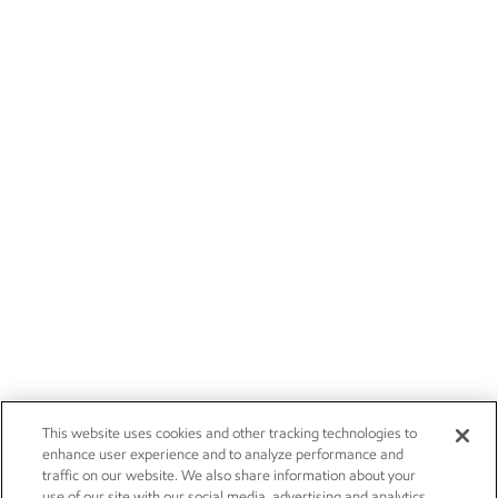
This website uses cookies and other tracking technologies to
enhance user experience and to analyze performance and
traffic on our website. We also share information about your
use of our site with our social media, advertising and analytics