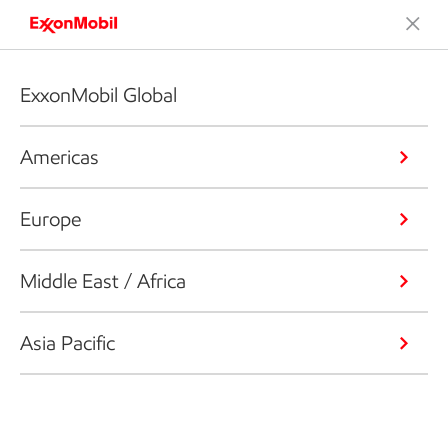
ExxonMobil Global
Americas
Europe
Middle East / Africa
Asia Pacific