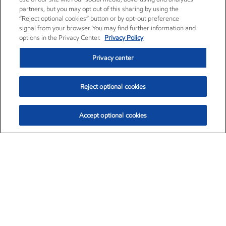
partners, but you may opt out of this sharing by using the
“Reject optional cookies” button or by opt-out preference
signal from your browser. You may find further information and
options in the Privacy Center.
Privacy Policy
Privacy center
Reject optional cookies
Accept optional cookies
Exxon Mobil Corporation (XOM)
$154.84
$3.21 (2.12%)
4:00pm ET
•
Aug. 6, 2026