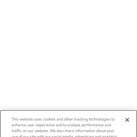
This website uses cookies and other tracking technologies to
enhance user experience and to analyze performance and
traffic on our website. We also share information about your
use of our site with our social media, advertising and analytics