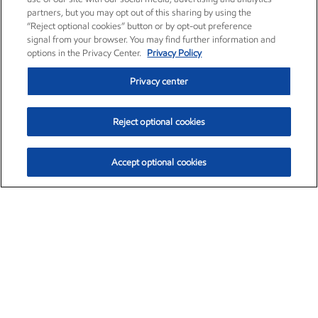
partners, but you may opt out of this sharing by using the
“Reject optional cookies” button or by opt-out preference
signal from your browser. You may find further information and
options in the Privacy Center.
Privacy Policy
Privacy center
Reject optional cookies
Accept optional cookies
Exxon Mobil Corporation (XOM)
$154.84
$3.21 (2.12%)
4:00pm ET
•
Aug. 6, 2026