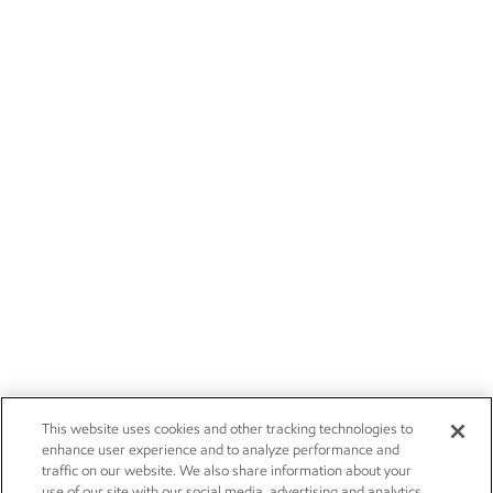
This website uses cookies and other tracking technologies to
enhance user experience and to analyze performance and
traffic on our website. We also share information about your
use of our site with our social media, advertising and analytics