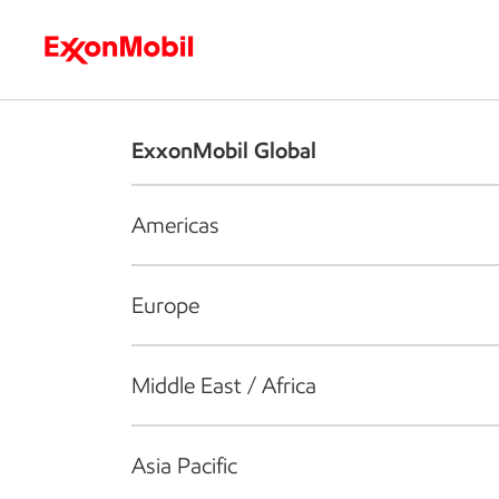
Who we are
What we do
S
ExxonMobil Global
Americas
Europe
Middle East / Africa
Asia Pacific