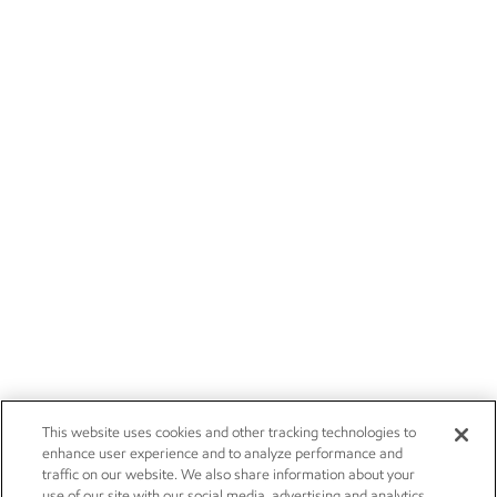
This website uses cookies and other tracking technologies to
enhance user experience and to analyze performance and
traffic on our website. We also share information about your
use of our site with our social media, advertising and analytics