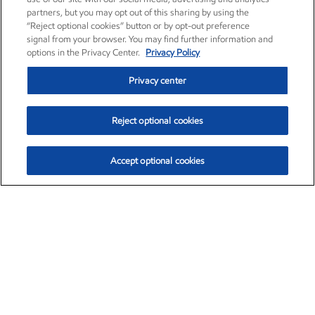
partners, but you may opt out of this sharing by using the
“Reject optional cookies” button or by opt-out preference
signal from your browser. You may find further information and
options in the Privacy Center.
Privacy Policy
Privacy center
Reject optional cookies
Accept optional cookies
Exxon Mobil Corporation (XOM)
$154.84
$3.21 (2.12%)
4:00pm ET
•
Aug. 6, 2026