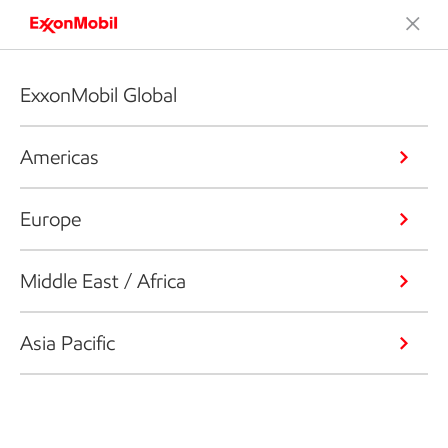
ExxonMobil Global
Americas
Europe
Middle East / Africa
Asia Pacific