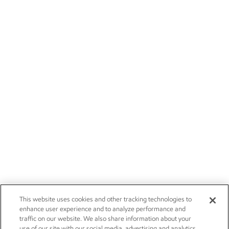
This website uses cookies and other tracking technologies to
enhance user experience and to analyze performance and
traffic on our website. We also share information about your
use of our site with our social media, advertising and analytics