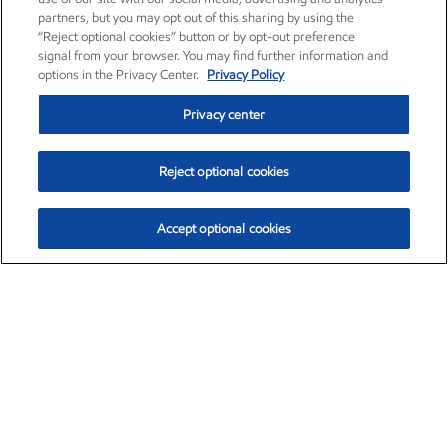
partners, but you may opt out of this sharing by using the
“Reject optional cookies” button or by opt-out preference
signal from your browser. You may find further information and
options in the Privacy Center.
Privacy Policy
Privacy center
Reject optional cookies
Accept optional cookies
Exxon Mobil Corporation (XOM)
$154.84
$3.21 (2.12%)
4:00pm ET
•
Aug. 6, 2026