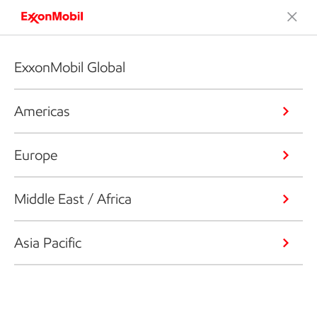
ExxonMobil Global
Americas
Europe
Middle East / Africa
Asia Pacific