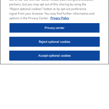
partners, but you may opt out of this sharing by using the
“Reject optional cookies” button or by opt-out preference
signal from your browser. You may find further information and
options in the Privacy Center.
Privacy Policy
Privacy center
Reject optional cookies
Accept optional cookies
Exxon Mobil Corporation (XOM)
$154.84
$3.21 (2.12%)
4:00pm ET
•
Aug. 6, 2026