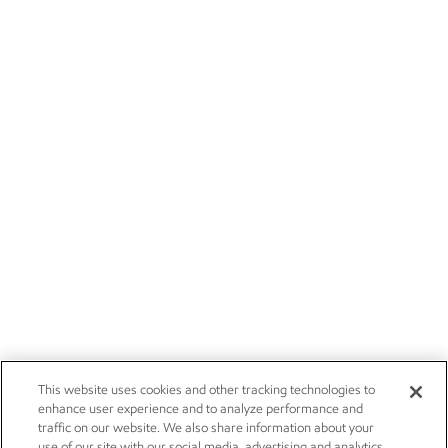
This website uses cookies and other tracking technologies to
enhance user experience and to analyze performance and
traffic on our website. We also share information about your
use of our site with our social media, advertising and analytics