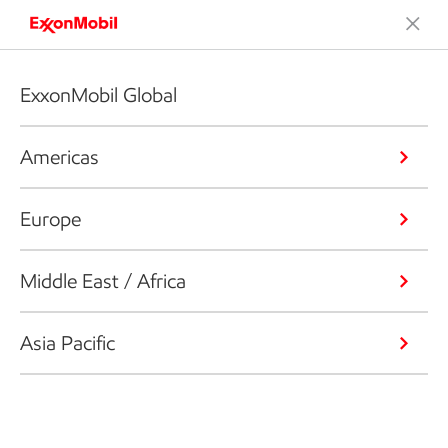
ExxonMobil Global
Americas
Europe
Middle East / Africa
Asia Pacific