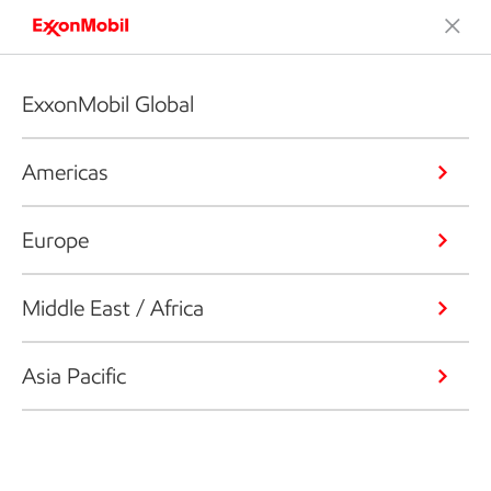
ExxonMobil Global
Americas
Europe
Middle East / Africa
Asia Pacific