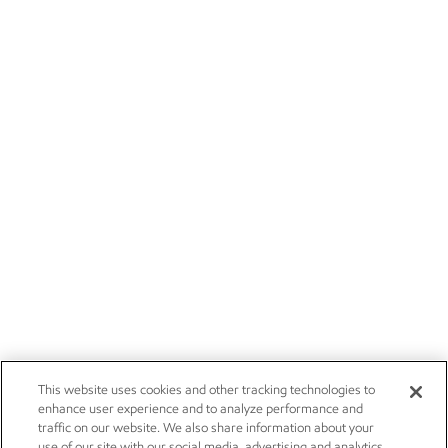
This website uses cookies and other tracking technologies to
enhance user experience and to analyze performance and
traffic on our website. We also share information about your
use of our site with our social media, advertising and analytics