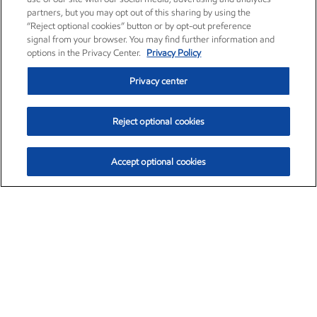
partners, but you may opt out of this sharing by using the
“Reject optional cookies” button or by opt-out preference
signal from your browser. You may find further information and
options in the Privacy Center.
Privacy Policy
Privacy center
Reject optional cookies
Accept optional cookies
Exxon Mobil Corporation (XOM)
$151.63
$-2.33 (-1.51%)
4:00pm ET
•
Aug. 5, 2026