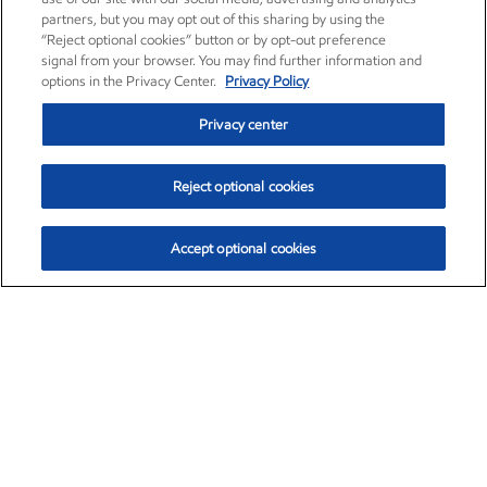
partners, but you may opt out of this sharing by using the
“Reject optional cookies” button or by opt-out preference
signal from your browser. You may find further information and
options in the Privacy Center.
Privacy Policy
Privacy center
Reject optional cookies
Accept optional cookies
Exxon Mobil Corporation (XOM)
$152.52
$-2.32 (-1.50%)
10:40am ET
•
Aug. 7, 2026