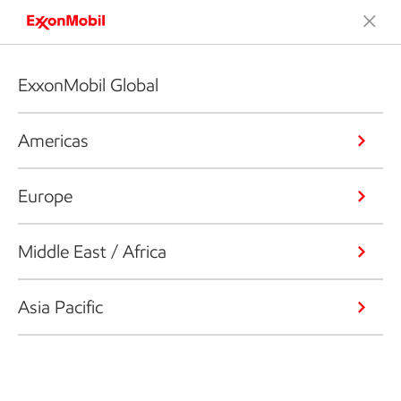
ExxonMobil Global
Americas
Europe
Middle East / Africa
Asia Pacific