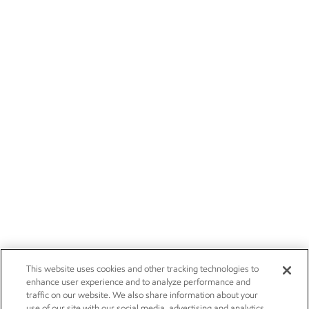
This website uses cookies and other tracking technologies to
enhance user experience and to analyze performance and
traffic on our website. We also share information about your
use of our site with our social media, advertising and analytics