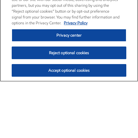
partners, but you may opt out of this sharing by using the
“Reject optional cookies” button or by opt-out preference
signal from your browser. You may find further information and
options in the Privacy Center.
Privacy Policy
Privacy center
Reject optional cookies
Accept optional cookies
Exxon Mobil Corporation (XOM)
$154.84
$3.21 (2.12%)
4:00pm ET
•
Aug. 6, 2026