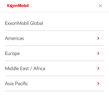
ExxonMobil Global
Americas
Europe
Middle East / Africa
Asia Pacific