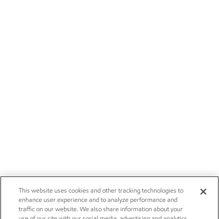
This website uses cookies and other tracking technologies to
enhance user experience and to analyze performance and
traffic on our website. We also share information about your
use of our site with our social media, advertising and analytics