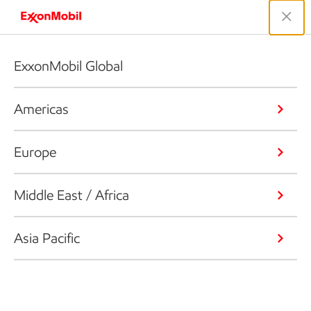
ExxonMobil Global
Americas
Europe
Middle East / Africa
Asia Pacific