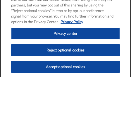
partners, but you may opt out of this sharing by using the
“Reject optional cookies” button or by opt-out preference
signal from your browser. You may find further information and
options in the Privacy Center.
Privacy Policy
Privacy center
Reject optional cookies
Accept optional cookies
Exxon Mobil Corporation (XOM)
$153.04
$-1.80 (-1.16%)
4:00pm ET
•
Aug. 7, 2026