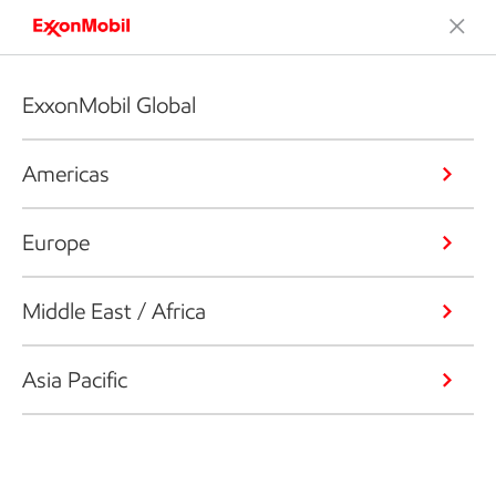
ExxonMobil Global
Americas
Europe
Middle East / Africa
Asia Pacific