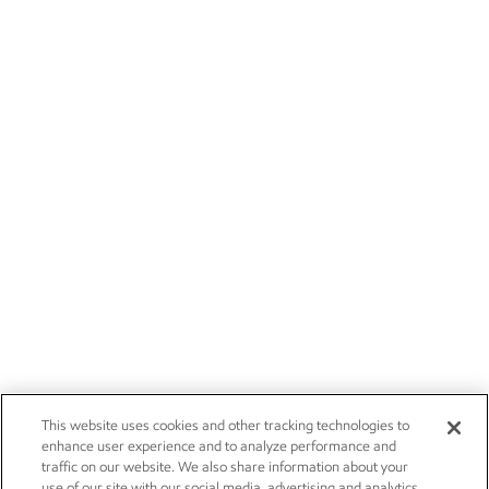
This website uses cookies and other tracking technologies to
enhance user experience and to analyze performance and
traffic on our website. We also share information about your
use of our site with our social media, advertising and analytics