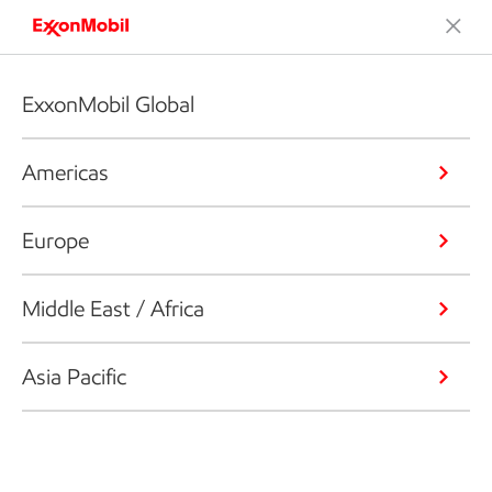
ExxonMobil Global
Americas
Europe
Middle East / Africa
Asia Pacific