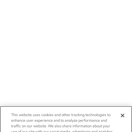
This website uses cookies and other tracking technologies to
enhance user experience and to analyze performance and
traffic on our website. We also share information about your
use of our site with our social media, advertising and analytics