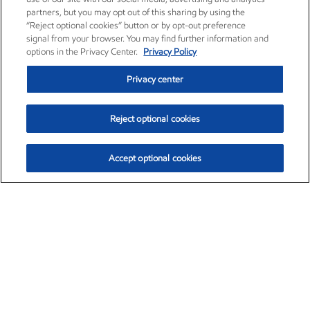
partners, but you may opt out of this sharing by using the
“Reject optional cookies” button or by opt-out preference
signal from your browser. You may find further information and
options in the Privacy Center.
Privacy Policy
Privacy center
Reject optional cookies
Accept optional cookies
Exxon Mobil Corporation (XOM)
$152.78
$-2.06 (-1.33%)
2:50pm ET
•
Aug. 7, 2026