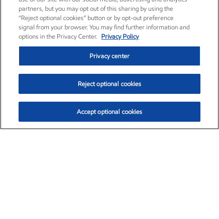
partners, but you may opt out of this sharing by using the
“Reject optional cookies” button or by opt-out preference
signal from your browser. You may find further information and
options in the Privacy Center.
Privacy Policy
Privacy center
Reject optional cookies
Accept optional cookies
Exxon Mobil Corporation (XOM)
$153.04
$-1.80 (-1.16%)
4:00pm ET
•
Aug. 7, 2026