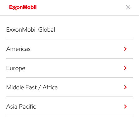
ExxonMobil Global
Americas
Europe
Middle East / Africa
Asia Pacific