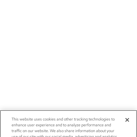
This website uses cookies and other tracking technologies to
enhance user experience and to analyze performance and
traffic on our website. We also share information about your
use of our site with our social media, advertising and analytics