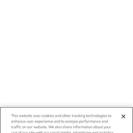
This website uses cookies and other tracking technologies to
enhance user experience and to analyze performance and
traffic on our website. We also share information about your
use of our site with our social media, advertising and analytics