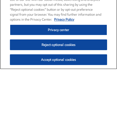
partners, but you may opt out of this sharing by using the
“Reject optional cookies” button or by opt-out preference
signal from your browser. You may find further information and
options in the Privacy Center.
Privacy Policy
Privacy center
Reject optional cookies
Accept optional cookies
Exxon Mobil Corporation (XOM)
$154.84
$3.21 (2.12%)
4:00pm ET
•
Aug. 6, 2026