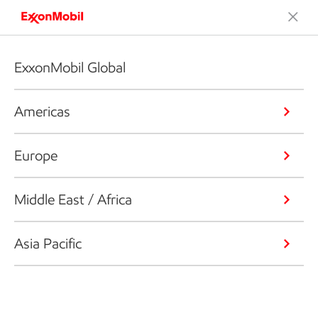
ExxonMobil Global
Americas
Europe
Middle East / Africa
Asia Pacific