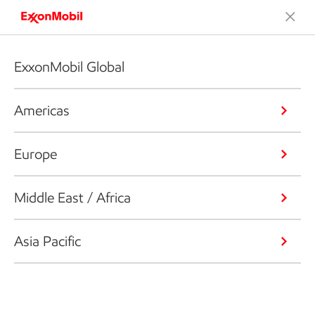
ExxonMobil Global
Americas
Europe
Middle East / Africa
Asia Pacific