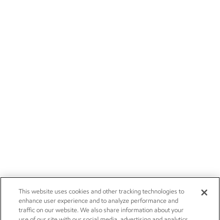
This website uses cookies and other tracking technologies to
enhance user experience and to analyze performance and
traffic on our website. We also share information about your
use of our site with our social media, advertising and analytics