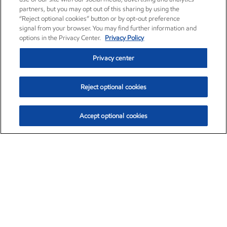
partners, but you may opt out of this sharing by using the
“Reject optional cookies” button or by opt-out preference
signal from your browser. You may find further information and
options in the Privacy Center.
Privacy Policy
Privacy center
Reject optional cookies
Accept optional cookies
Exxon Mobil Corporation (XOM)
$153.04
$-1.80 (-1.16%)
4:00pm ET
•
Aug. 7, 2026