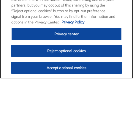
partners, but you may opt out of this sharing by using the
“Reject optional cookies” button or by opt-out preference
signal from your browser. You may find further information and
options in the Privacy Center.
Privacy Policy
Privacy center
Reject optional cookies
Accept optional cookies
Exxon Mobil Corporation (XOM)
$153.04
$-1.80 (-1.16%)
4:00pm ET
•
Aug. 7, 2026