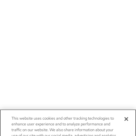
This website uses cookies and other tracking technologies to
enhance user experience and to analyze performance and
traffic on our website. We also share information about your
use of our site with our social media, advertising and analytics