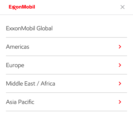
ExxonMobil Global
Americas
Europe
Middle East / Africa
Asia Pacific