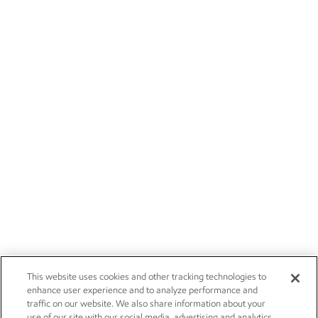
This website uses cookies and other tracking technologies to
enhance user experience and to analyze performance and
traffic on our website. We also share information about your
use of our site with our social media, advertising and analytics