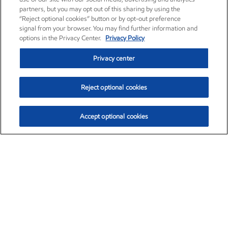
partners, but you may opt out of this sharing by using the
“Reject optional cookies” button or by opt-out preference
signal from your browser. You may find further information and
options in the Privacy Center.
Privacy Policy
Privacy center
Reject optional cookies
Accept optional cookies
Exxon Mobil Corporation (XOM)
$154.84
$3.21 (2.12%)
4:00pm ET
•
Aug. 6, 2026