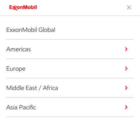
ExxonMobil Global
Americas
Europe
Middle East / Africa
Asia Pacific