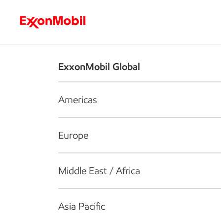
Who we are
What we do
S
ExxonMobil Global
Americas
Europe
Middle East / Africa
Asia Pacific