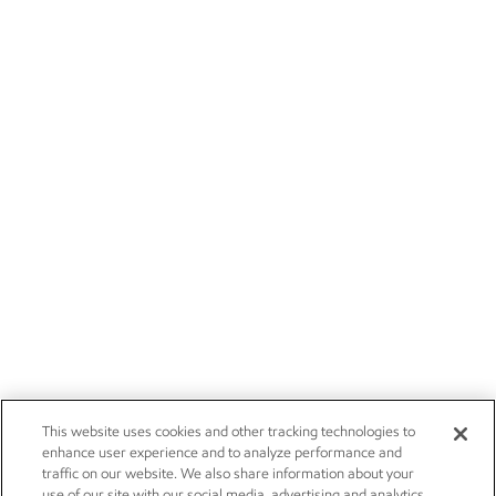
This website uses cookies and other tracking technologies to
enhance user experience and to analyze performance and
traffic on our website. We also share information about your
use of our site with our social media, advertising and analytics