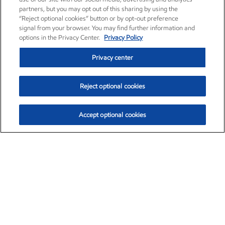
partners, but you may opt out of this sharing by using the
“Reject optional cookies” button or by opt-out preference
signal from your browser. You may find further information and
options in the Privacy Center.
Privacy Policy
Privacy center
Reject optional cookies
Accept optional cookies
Exxon Mobil Corporation (XOM)
$152.52
$-2.32 (-1.50%)
10:40am ET
•
Aug. 7, 2026