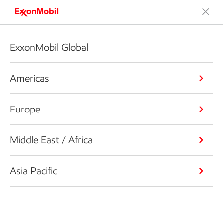
ExxonMobil Global
Americas
Europe
Middle East / Africa
Asia Pacific