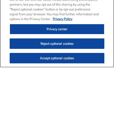
partners, but you may opt out of this sharing by using the
“Reject optional cookies” button or by opt-out preference
signal from your browser. You may find further information and
options in the Privacy Center.
Privacy Policy
Privacy center
Reject optional cookies
Accept optional cookies
Exxon Mobil Corporation (XOM)
$151.63
$-2.33 (-1.51%)
4:00pm ET
•
Aug. 5, 2026