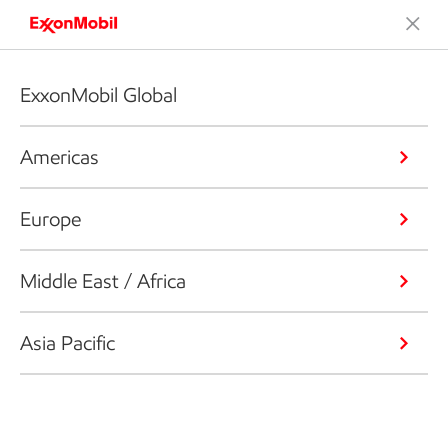
ExxonMobil Global
Americas
Europe
Middle East / Africa
Asia Pacific