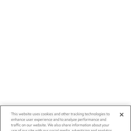
This website uses cookies and other tracking technologies to
enhance user experience and to analyze performance and
traffic on our website. We also share information about your
use of our site with our social media, advertising and analytics