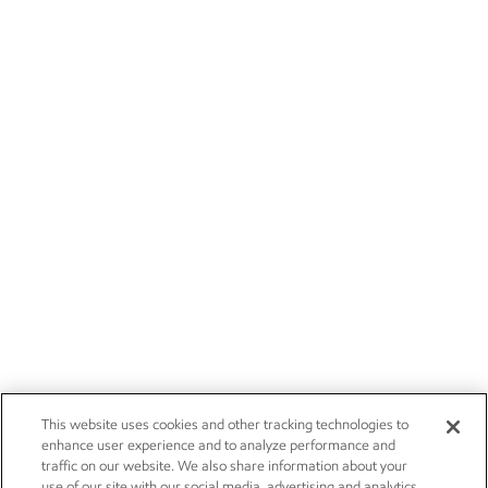
This website uses cookies and other tracking technologies to
enhance user experience and to analyze performance and
traffic on our website. We also share information about your
use of our site with our social media, advertising and analytics