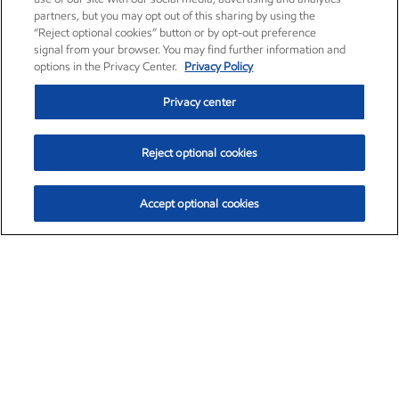
partners, but you may opt out of this sharing by using the
“Reject optional cookies” button or by opt-out preference
signal from your browser. You may find further information and
options in the Privacy Center.
Privacy Policy
Privacy center
Reject optional cookies
Accept optional cookies
Exxon Mobil Corporation (XOM)
$154.84
$3.21 (2.12%)
4:00pm ET
•
Aug. 6, 2026