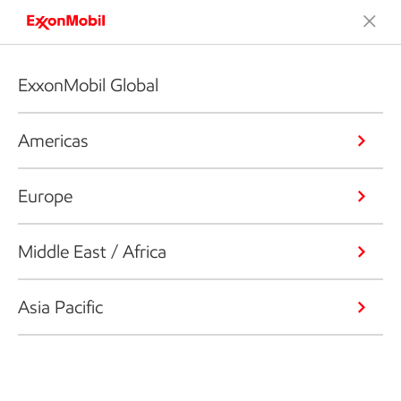
ExxonMobil Global
Americas
Europe
Middle East / Africa
Asia Pacific