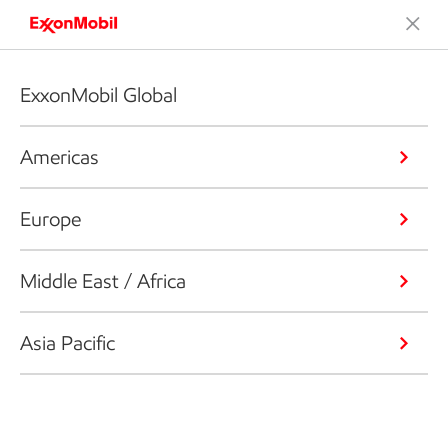
ExxonMobil Global
Americas
Europe
Middle East / Africa
Asia Pacific