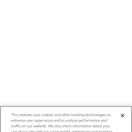
This website uses cookies and other tracking technologies to
enhance user experience and to analyze performance and
traffic on our website. We also share information about your
use of our site with our social media, advertising and analytics