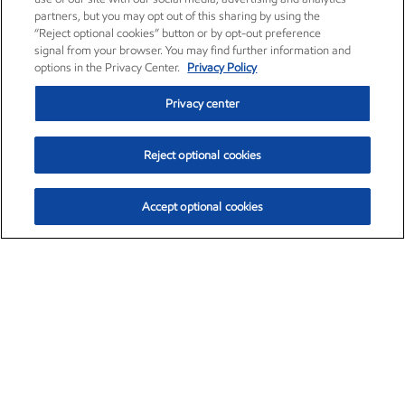
partners, but you may opt out of this sharing by using the
“Reject optional cookies” button or by opt-out preference
signal from your browser. You may find further information and
options in the Privacy Center.
Privacy Policy
Privacy center
Reject optional cookies
Accept optional cookies
Exxon Mobil Corporation (XOM)
$154.84
$3.21 (2.12%)
4:00pm ET
•
Aug. 6, 2026