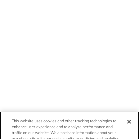
This website uses cookies and other tracking technologies to
enhance user experience and to analyze performance and
traffic on our website. We also share information about your
use of our site with our social media, advertising and analytics