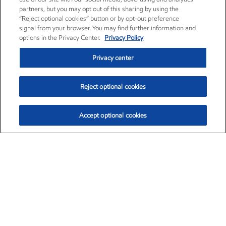
partners, but you may opt out of this sharing by using the
“Reject optional cookies” button or by opt-out preference
signal from your browser. You may find further information and
options in the Privacy Center.
Privacy Policy
Privacy center
Reject optional cookies
Accept optional cookies
Exxon Mobil Corporation (XOM)
$151.63
$-2.33 (-1.51%)
4:00pm ET
•
Aug. 5, 2026