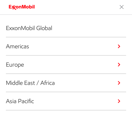
ExxonMobil Global
Americas
Europe
Middle East / Africa
Asia Pacific